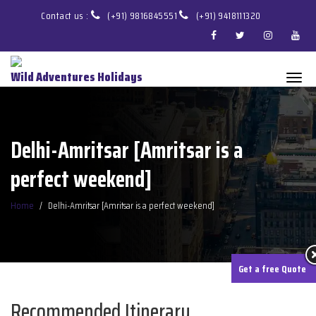
Contact us :
(+91) 9816845551
(+91) 9418111320
Wild Adventures Holidays
Delhi-Amritsar [Amritsar is a
perfect weekend]
Home
Delhi-Amritsar [Amritsar is a perfect weekend]
Get a free Quote
Recommended Itinerary