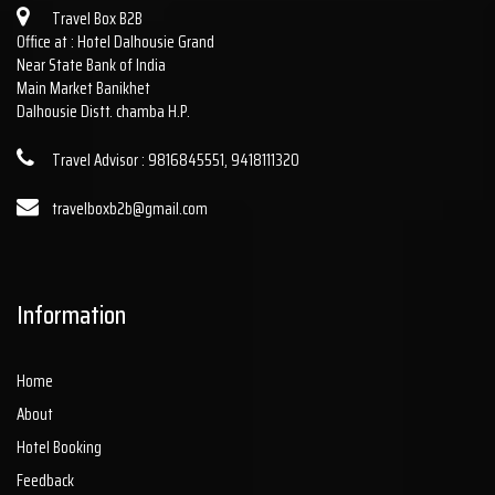
Travel Box B2B
Office at : Hotel Dalhousie Grand
Near State Bank of India
Main Market Banikhet
Dalhousie Distt. chamba H.P.
Travel Advisor : 9816845551, 9418111320
travelboxb2b@gmail.com
Information
Home
About
Hotel Booking
Feedback