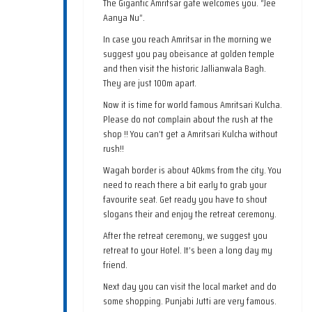
The Gigantic Amritsar gate welcomes you. “Jee
Aanya Nu”.
In case you reach Amritsar in the morning we
suggest you pay obeisance at golden temple
and then visit the historic Jallianwala Bagh.
They are just 100m apart.
Now it is time for world famous Amritsari Kulcha.
Please do not complain about the rush at the
shop !! You can’t get a Amritsari Kulcha without
rush!!
Wagah border is about 40kms from the city. You
need to reach there a bit early to grab your
favourite seat. Get ready you have to shout
slogans their and enjoy the retreat ceremony.
After the retreat ceremony, we suggest you
retreat to your Hotel. It’s been a long day my
friend.
Next day you can visit the local market and do
some shopping. Punjabi Jutti are very famous.