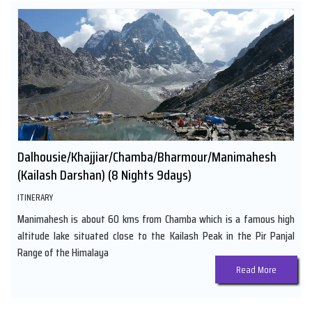
Dalhousie/Khajjiar/Chamba/Bharmour/Manimahesh
(Kailash Darshan) (8 Nights 9days)
ITINERARY
Manimahesh is about 60 kms from Chamba which is a famous high
altitude lake situated close to the Kailash Peak in the Pir Panjal
Range of the Himalaya
Read More