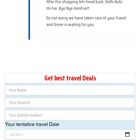
After the shopping lets head back. Delhi Bula
rhi hai. Bye Bye Amritsar!!
Do not worry we have taken care of your Travel
and Driver is waiting for you.
Get best travel Deals
Your tentative travel Date