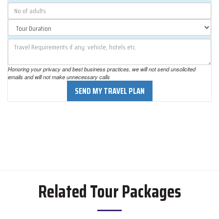
Honoring your privacy and best business practices, we will not send unsolicited
emails and will not make unnecessary calls
SEND MY TRAVEL PLAN
Related Tour Packages