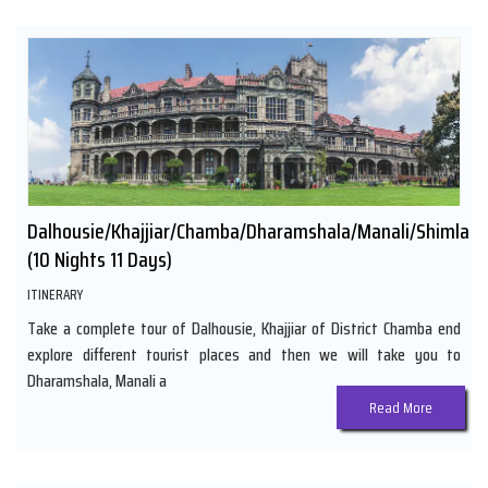
Dalhousie/Khajjiar/Chamba/Dharamshala/Manali/Shimla
(10 Nights 11 Days)
ITINERARY
Take a complete tour of Dalhousie, Khajjiar of District Chamba end
explore different tourist places and then we will take you to
Dharamshala, Manali a
Read More