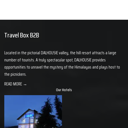
Travel Box B2B
Located in the pictorial DALHOUSIE valley, the hill resort attracts a large
number of tourists. A truly spectacular spot, DALHOUSIE provides
opportunities to unravel the mystery of the Himalayas and plays host to
the picnickers.
READ MORE →
Our Hotels