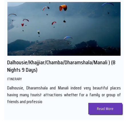
Dalhousie/Khajjiar/Chamba/Dharamshala/Manali ) (8
Nights 9 Days)
ITINERARY
Dalhousie, Dharamshala and Manali indeed very beautiful places
having many tourist attractions whether for a family or group of
friends and professio
Read More