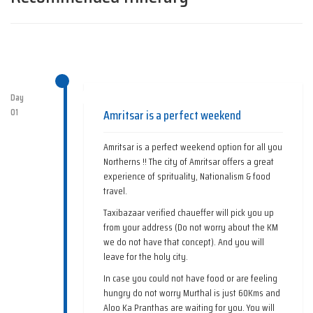
Day
01
Amritsar is a perfect weekend
Amritsar is a perfect weekend option for all you
Northerns !! The city of Amritsar offers a great
experience of sprituality, Nationalism & food
travel.
Taxibazaar verified chaueffer will pick you up
from your address (Do not worry about the KM
we do not have that concept). And you will
leave for the holy city.
In case you could not have food or are feeling
hungry do not worry Murthal is just 60Kms and
Aloo Ka Pranthas are waiting for you. You will