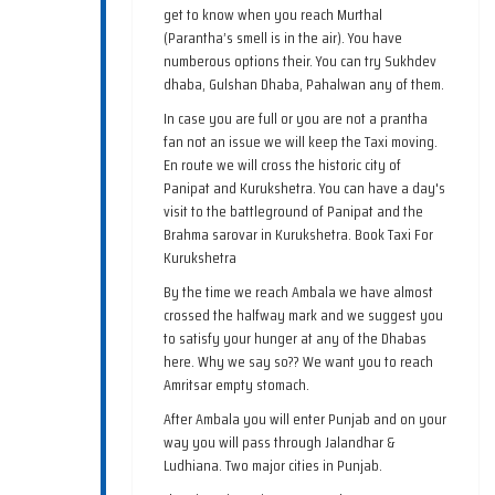
get to know when you reach Murthal
(Parantha’s smell is in the air). You have
numberous options their. You can try Sukhdev
dhaba, Gulshan Dhaba, Pahalwan any of them.
In case you are full or you are not a prantha
fan not an issue we will keep the Taxi moving.
En route we will cross the historic city of
Panipat and Kurukshetra. You can have a day's
visit to the battleground of Panipat and the
Brahma sarovar in Kurukshetra. Book Taxi For
Kurukshetra
By the time we reach Ambala we have almost
crossed the halfway mark and we suggest you
to satisfy your hunger at any of the Dhabas
here. Why we say so?? We want you to reach
Amritsar empty stomach.
After Ambala you will enter Punjab and on your
way you will pass through Jalandhar &
Ludhiana. Two major cities in Punjab.