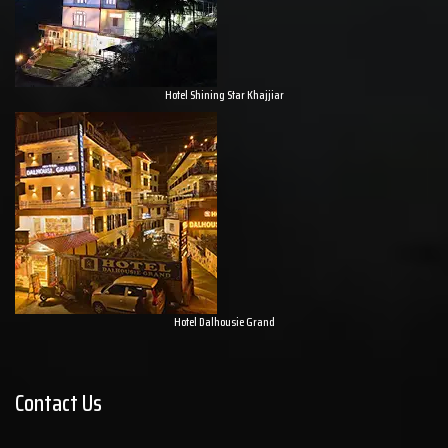
Hotel Shining Star Khajjiar
Hotel Dalhousie Grand
Contact Us